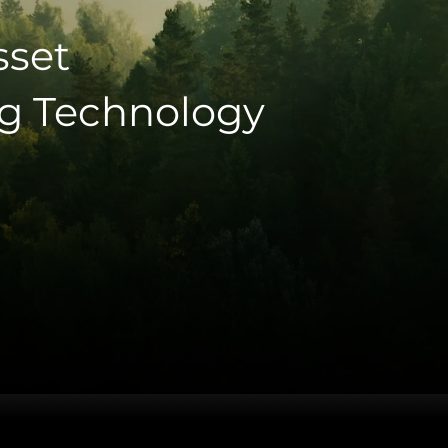
sset
g Technology