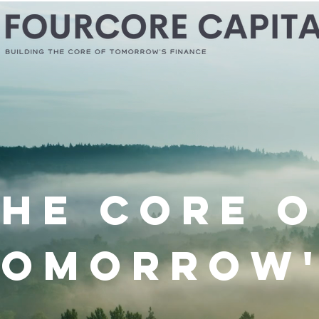
The Core o
Tomorrow'