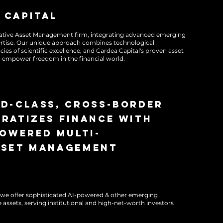
 capital
rnative Asset Management firm, integrating advanced emerging
ertise. Our unique approach combines technological
cies of scientific excellence, and Cardea Capital's proven asset
empower freedom in the financial world.
ocratizing finance, optimizing portfolios, and
ding ethical principles. We are redefining the
ies through excellence and innovation in the
ld-class, cross-border
andscape.
ratizes finance with
powered multi-
sset management
s, we offer sophisticated AI-powered & other emerging
 assets, serving institutional and high-net-worth investors
ocratizing finance, optimizing portfolios, and