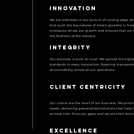
Innovation
We are relentless in our pursuit of cutting-edge so
that push the boundaries of what's possible in fina
Innovation drives our growth and ensures that we 
the forefront of the industry.
Integrity
Our business is built on trust. We uphold the highe
standards in every transaction, fostering transpare
accountability across all our operations.
Client Centricity
Our clients are the heart of our business. We priorit
needs, delivering personalized solutions that help
achieve their financial goals and secure their futur
Excellence