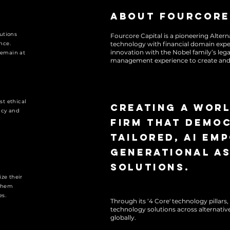
About Fourcore
lutions
Fourcore Capital is a pioneering Alte
nce.
technology with financial domain exp
innovation with the Nobel family’s lega
remain at
management experience to create and 
FourCore is committed to dem
generating alpha while uphol
st ethical
industry, transforming legac
Creating a wor
ncy and
global alternative markets l
firm that democ
tailored, AI em
generational a
solutions.
ize their
 them
es.
Through its ‘4 Core' technology pillar
technology solutions across alternative
globally.
FourCore is committed to dem