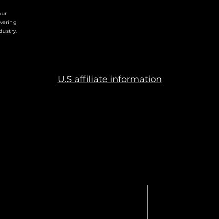
generating alpha while uphol
our
industry, transforming legac
ivering
global alternative markets l
dustry.
U.S affiliate information
APITAL