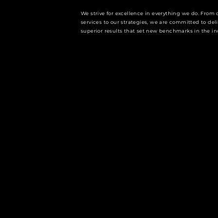
We strive for excellence in everything we do. From 
services to our strategies, we are committed to del
superior results that set new benchmarks in the in
WHY CHOOSE FOURCORE C