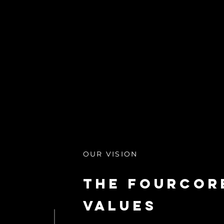
OUR VISION
The Fourcor
Values