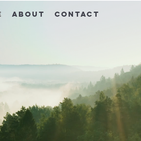
e
About
Contact