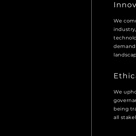
Innov
We commi
m and
industry
nsuring
technolo
 with their
demands 
landscap
Ethi
We uphol
ctices into
governan
sponsible,
being tr
pactful
all stake