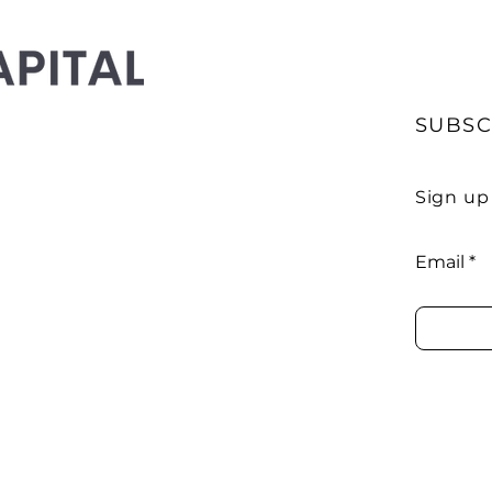
SUBSC
Sign up
Email