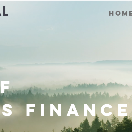
Hom
f
s Finance