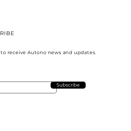
RIBE
 to receive Autono news and updates.
Subscribe