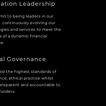
ation Leadership
t to being leaders in our
, continuously evolving our
gies and services to meet the
of a dynamic financial
e.
cal Governance
d the highest standards of
ce, ethical practice whilst
ansparent and accountable to
holders.